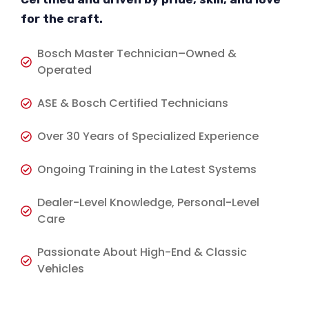
for the craft.
Bosch Master Technician–Owned &
Operated
ASE & Bosch Certified Technicians
Over 30 Years of Specialized Experience
Ongoing Training in the Latest Systems
Dealer-Level Knowledge, Personal-Level
Care
Passionate About High-End & Classic
Vehicles