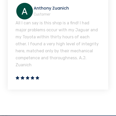
Anthony Zuanich
Customer
All I can say is this shop is a find! I had
major problems occur with my Jaguar and
my Toyota within thirty hours of each
other. I found a very high level of integrity
here, matched only by their mechanical
competence and thoroughness. A.J.
Zuanich