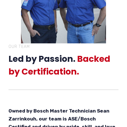
OUR TEAM
Led by Passion.
Backed
by Certification.
Owned by Bosch Master Technician Sean
Zarrinkouh, our team is ASE/Bosch
Certified and driven by pride, skill, and love