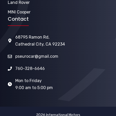
Land Rover
MINI Cooper
Contact
68795 Ramon Rd,
Cathedral City, CA 92234
pseurocar@gmail.com
760-328-6646
Mon to Friday
9:00 am to 5:00 pm
2026 International Motors