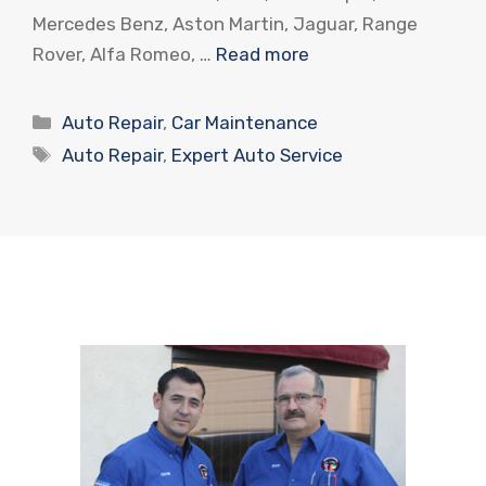
Mercedes Benz, Aston Martin, Jaguar, Range
Rover, Alfa Romeo, …
Read more
Categories
Auto Repair
,
Car Maintenance
Tags
Auto Repair
,
Expert Auto Service