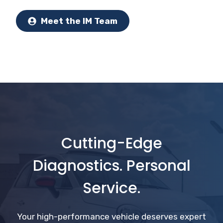
Meet the IM Team
Cutting-Edge
Diagnostics. Personal
Service.
Your high-performance vehicle deserves expert