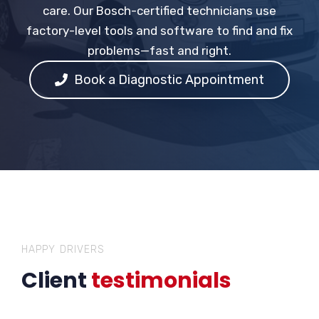
care. Our Bosch-certified technicians use
factory-level tools and software to find and fix
problems—fast and right.
Book a Diagnostic Appointment
HAPPY DRIVERS
Client
testimonials