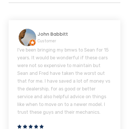
John Babbitt
Customer
I've been bringing my bmws to Sean for 15
years. It would be wonderful if these cars
were not so expensive to maintain but
Sean and Fred have taken the worst out
that for me. I have saved a lot of money vs
the dealership, for as good or better
service and also helpful advice on things
like when to move on to a newer model. I
trust these guys and their mechanics.