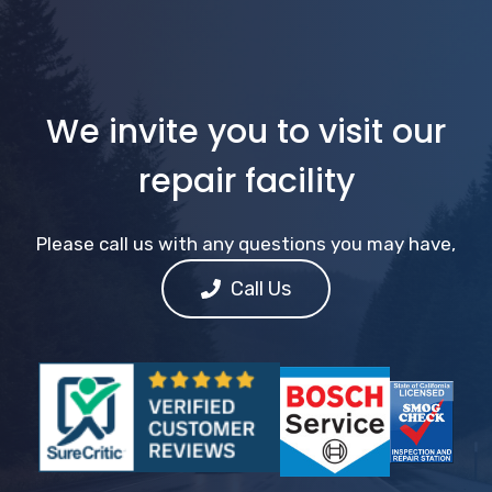
We invite you to visit our
repair facility
Please call us with any questions you may have,
Call Us