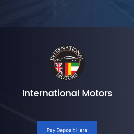
International Motors
Pay Deposit Here