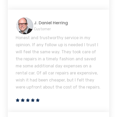
J. Daniel Herring
Customer
Honest and trustworthy service in my
opinion. If any follow up is needed I trust I
will feel the same way. They took care of
the repairs in a timely fashion and saved
me some additional day expenses on a
rental car. Of all car repairs are expensive,
wish it had been cheaper, but I felt they
were upfront about the cost of the repairs.