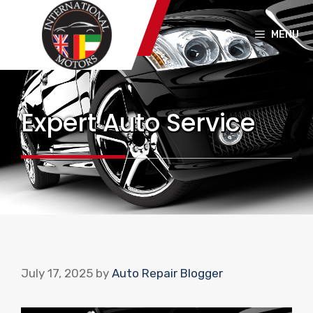
Skip
to
MENU
content
Expert Auto Service
July 17, 2025
by
Auto Repair Blogger