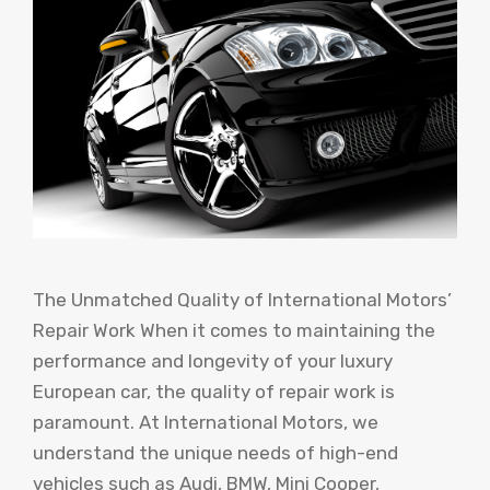
The Unmatched Quality of International Motors’
Repair Work When it comes to maintaining the
performance and longevity of your luxury
European car, the quality of repair work is
paramount. At International Motors, we
understand the unique needs of high-end
vehicles such as Audi, BMW, Mini Cooper,