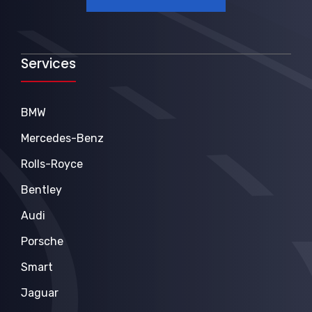
Services
BMW
Mercedes-Benz
Rolls-Royce
Bentley
Audi
Porsche
Smart
Jaguar