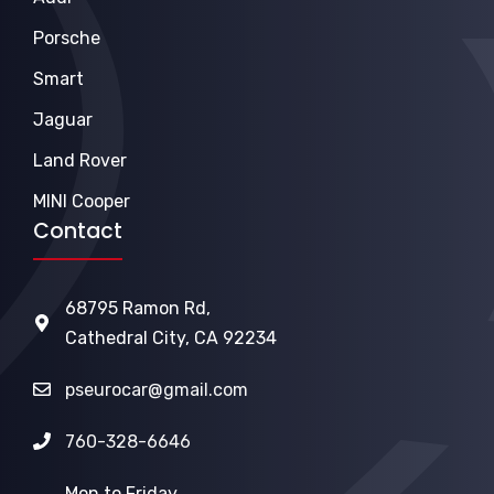
Porsche
Smart
Jaguar
Land Rover
MINI Cooper
Contact
68795 Ramon Rd,
Cathedral City, CA 92234
pseurocar@gmail.com
760-328-6646
Mon to Friday