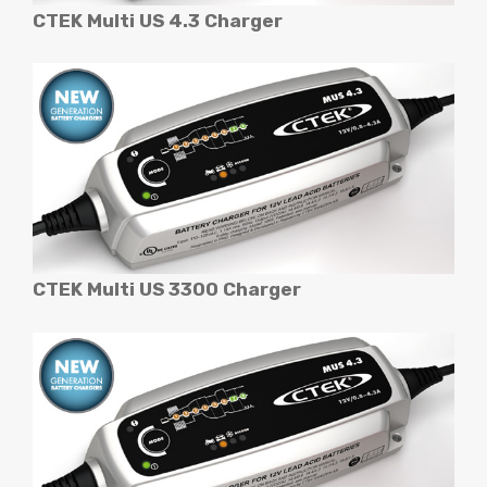
CTEK Multi US 4.3 Charger
CTEK Multi US 3300 Charger