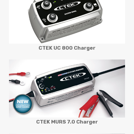
CTEK UC 800
Charger
CTEK MURS 7.0
Charger