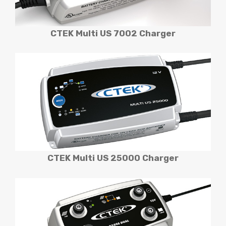
CTEK Multi US 7002 Charger
CTEK Multi US 25000
Charger