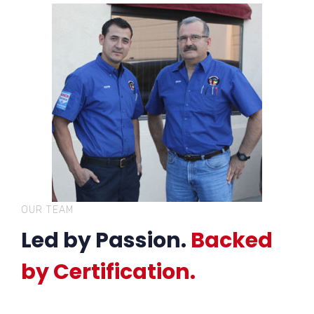
OUR TEAM
Led by Passion.
Backed
by Certification.