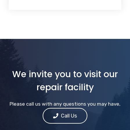
We invite you to visit our
repair facility
Please call us with any questions you may have,
Call Us