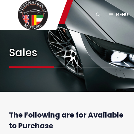
Skip
to
MENU
content
Sales
The Following are for Available
to Purchase