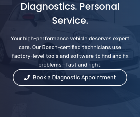
Diagnostics. Personal
Service.
Your high-performance vehicle deserves expert
care. Our Bosch-certified technicians use
factory-level tools and software to find and fix
problems—fast and right.
Book a Diagnostic Appointment