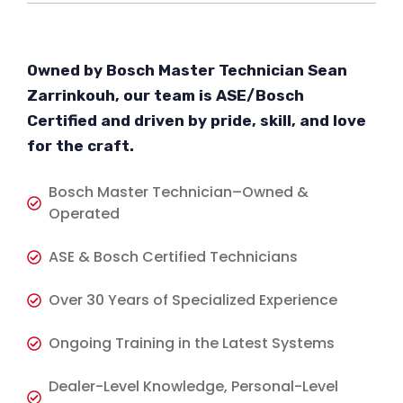
Owned by Bosch Master Technician Sean
Zarrinkouh, our team is ASE/Bosch
Certified and driven by pride, skill, and love
for the craft.
Bosch Master Technician–Owned &
Operated
ASE & Bosch Certified Technicians
Over 30 Years of Specialized Experience
Ongoing Training in the Latest Systems
Dealer-Level Knowledge, Personal-Level