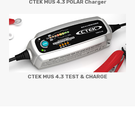
CTEK MUS 4.3 POLAR Charger
CTEK MUS 4.3 TEST & CHARGE