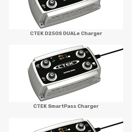
CTEK D250S DUALe
Charger
CTEK SmartPass
Charger