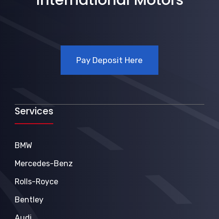
Pay Deposit Here
Services
BMW
Mercedes-Benz
Rolls-Royce
Bentley
Audi