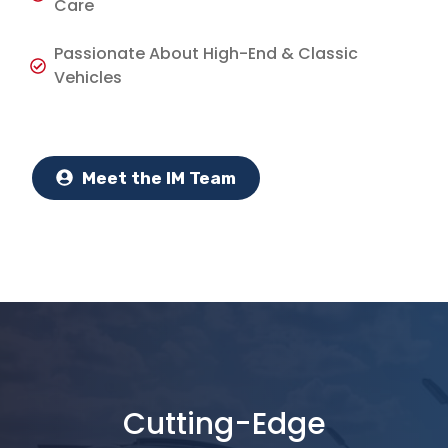
Care
Passionate About High-End & Classic
Vehicles
Meet the IM Team
Cutting-Edge