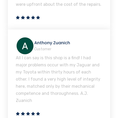
were upfront about the cost of the repairs.
Anthony Zuanich
Customer
All I can say is this shop is a find! I had
major problems occur with my Jaguar and
my Toyota within thirty hours of each
other. I found a very high level of integrity
here, matched only by their mechanical
competence and thoroughness. A.J.
Zuanich