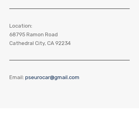
Location:
68795 Ramon Road
Cathedral City, CA 92234
Email:
pseurocar@gmail.com