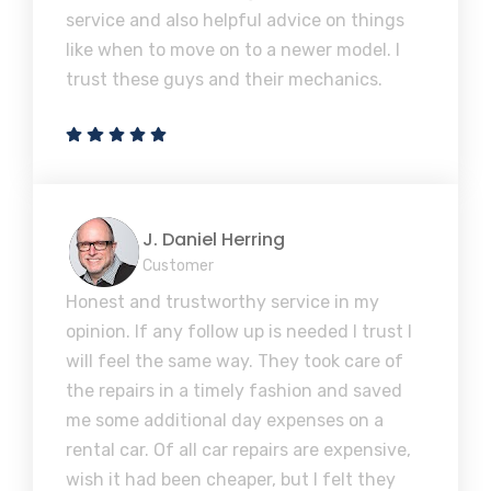
service and also helpful advice on things
like when to move on to a newer model. I
trust these guys and their mechanics.
J. Daniel Herring
Customer
Honest and trustworthy service in my
opinion. If any follow up is needed I trust I
will feel the same way. They took care of
the repairs in a timely fashion and saved
me some additional day expenses on a
rental car. Of all car repairs are expensive,
wish it had been cheaper, but I felt they