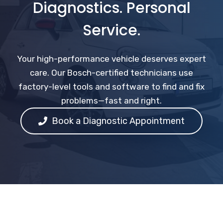
Diagnostics. Personal
Service.
Your high-performance vehicle deserves expert
care. Our Bosch-certified technicians use
factory-level tools and software to find and fix
problems—fast and right.
Book a Diagnostic Appointment