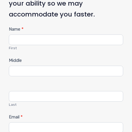
your ability so we may
accommodate you faster.
C
Name
*
o
n
First
t
Middle
a
c
t
U
s
Last
Email
*