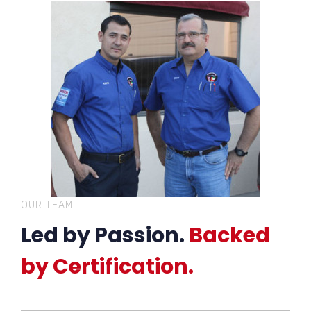
OUR TEAM
Led by Passion.
Backed
by Certification.