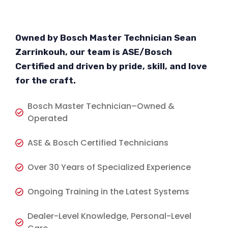
Owned by Bosch Master Technician Sean
Zarrinkouh, our team is ASE/Bosch
Certified and driven by pride, skill, and love
for the craft.
Bosch Master Technician–Owned &
Operated
ASE & Bosch Certified Technicians
Over 30 Years of Specialized Experience
Ongoing Training in the Latest Systems
Dealer-Level Knowledge, Personal-Level