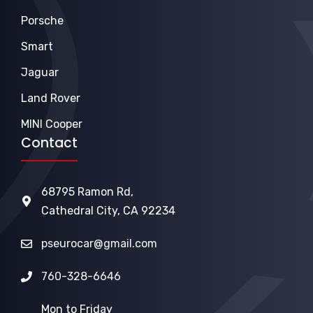
Porsche
Smart
Jaguar
Land Rover
MINI Cooper
Contact
68795 Ramon Rd,
Cathedral City, CA 92234
pseurocar@gmail.com
760-328-6646
Mon to Friday