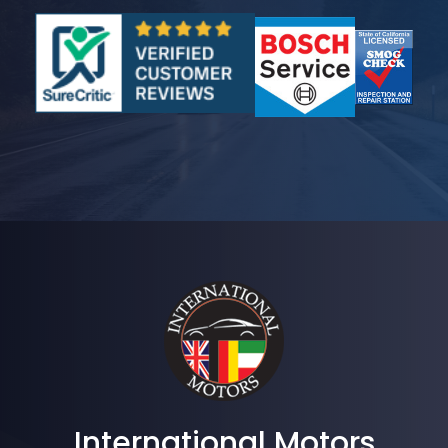
International Motors