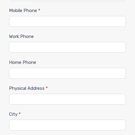
Mobile Phone
*
Work Phone
Home Phone
Physical Address
*
City
*