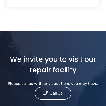
We invite you to visit our
repair facility
Please call us with any questions you may have,
Call Us