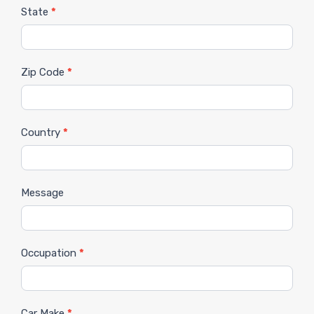
State
*
Zip Code
*
Country
*
Message
Occupation
*
Car Make
*