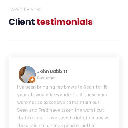
HAPPY DRIVERS
Client
testimonials
John Babbitt
Customer
I've been bringing my bmws to Sean for 15
years. It would be wonderful if these cars
were not so expensive to maintain but
Sean and Fred have taken the worst out
that for me. I have saved a lot of money vs
the dealership, for as good or better