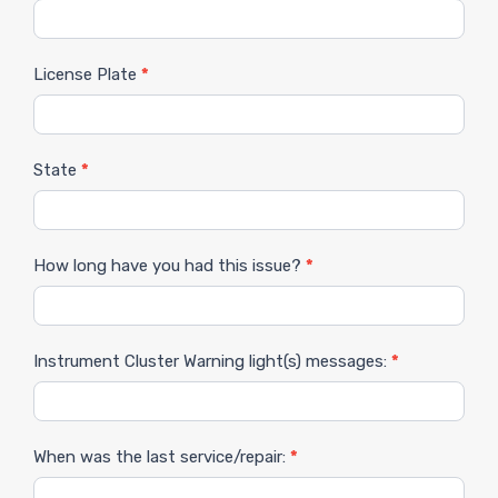
License Plate
*
State
*
How long have you had this issue?
*
Instrument Cluster Warning light(s) messages:
*
When was the last service/repair:
*