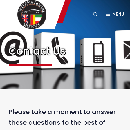
Skip
to
MENU
content
Contact Us
Please take a moment to answer
these questions to the best of