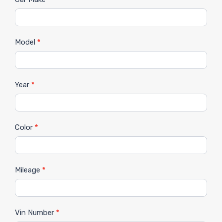
Model
*
Year
*
Color
*
Mileage
*
Vin Number
*