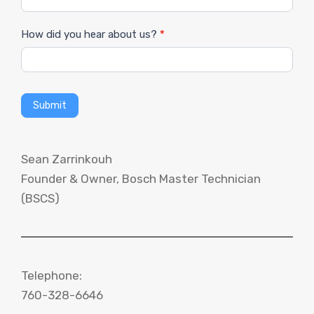
How did you hear about us?
*
Submit
Sean Zarrinkouh
Founder & Owner, Bosch Master Technician
(BSCS)
Telephone:
760-328-6646