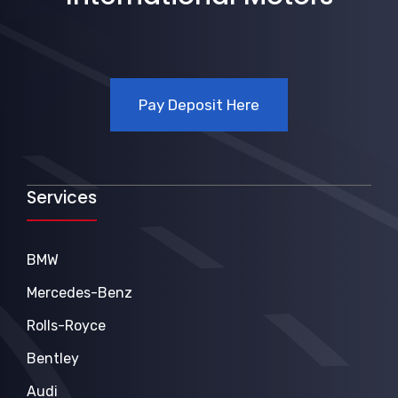
Pay Deposit Here
Services
BMW
Mercedes-Benz
Rolls-Royce
Bentley
Audi