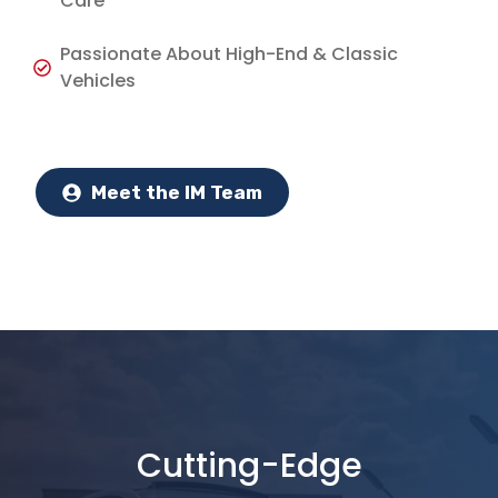
Care
Passionate About High-End & Classic
Vehicles
Meet the IM Team
Cutting-Edge